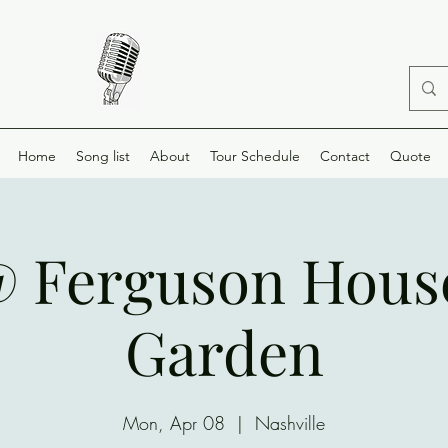
Home
Song list
About
Tour Schedule
Contact
Quote
@ Ferguson Hous
Garden
Mon, Apr 08
  |  
Nashville