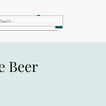
Log In
e Beer