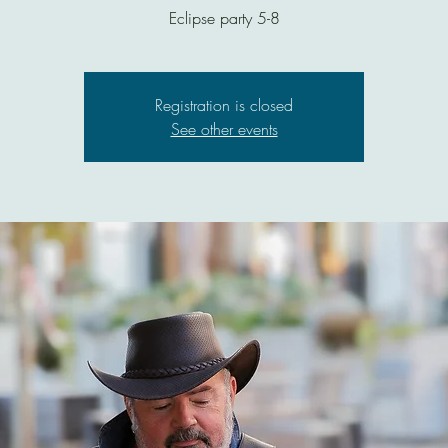
Eclipse party 5-8
Registration is closed
See other events