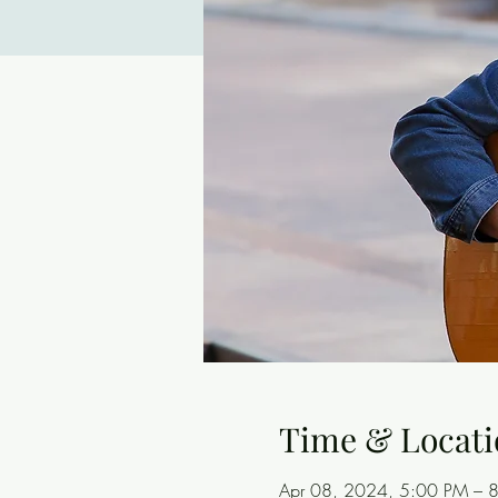
Time & Locati
Apr 08, 2024, 5:00 PM – 