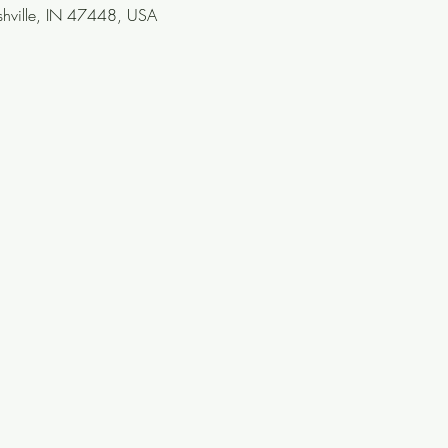
ashville, IN 47448, USA