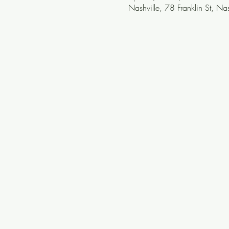
Nashville, 78 Franklin St, N