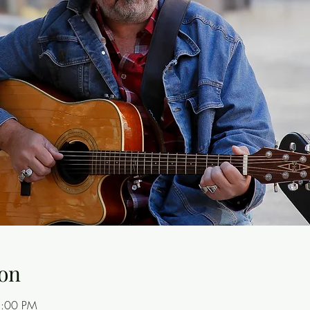
on
8:00 PM