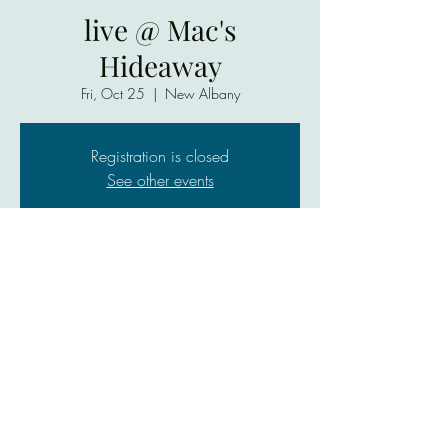
live @ Mac's
Hideaway
Fri, Oct 25
  |  
New Albany
Registration is closed
See other events
Time & Location
Oct 25, 2024, 7:00 PM – 9:00 PM
New Albany, AAA, 1636 Slate Run Rd, New
Albany, IN 47150, USA