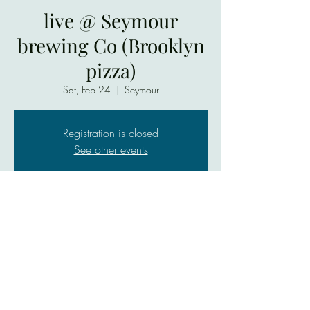
live @ Seymour
brewing Co (Brooklyn
pizza)
Sat, Feb 24
  |  
Seymour
Registration is closed
See other events
Time & Location
Feb 24, 2024, 7:00 PM – Feb 25, 2024,
9:00 PM
Seymour, 755 W 2nd St, Seymour, IN 47274,
USA