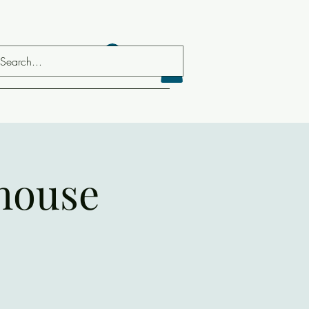
Log In
house