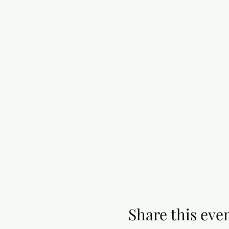
Share this eve