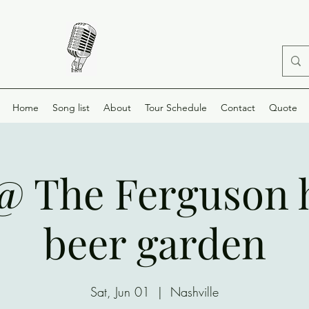
Home
Song list
About
Tour Schedule
Contact
Quote
 @ The Ferguson 
beer garden
Sat, Jun 01
  |  
Nashville