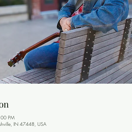
on
8:00 PM
ashville, IN 47448, USA