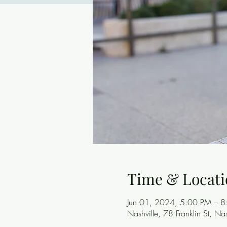
Time & Locati
Jun 01, 2024, 5:00 PM – 
Nashville, 78 Franklin St, N