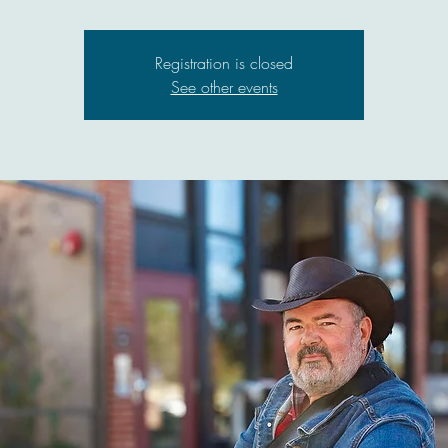
Registration is closed
See other events